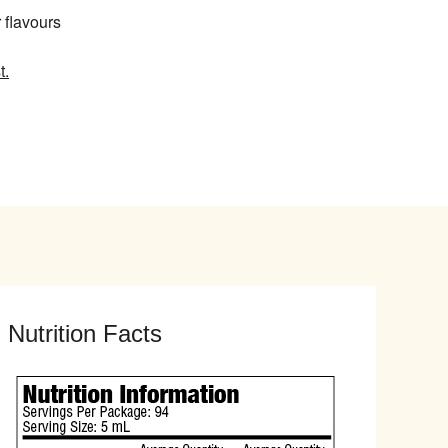
r flavours
t.
Nutrition Facts