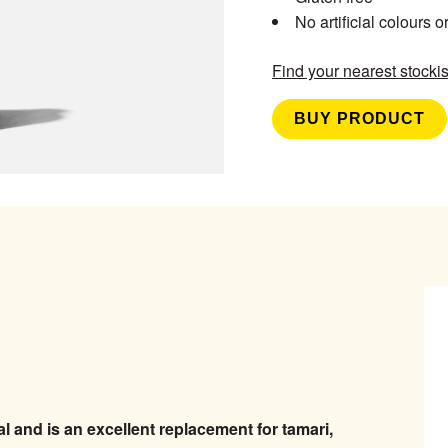
No artificial colours o
Find your nearest stockis
BUY PRODUCT
 and is an excellent replacement for tamari,