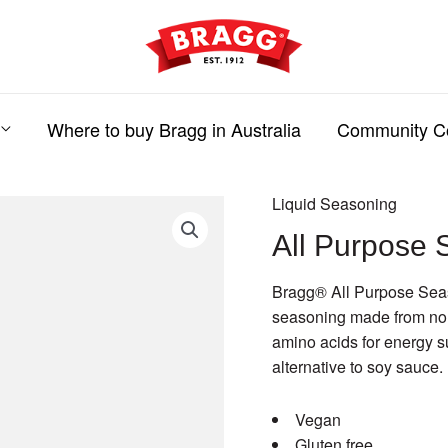
Where to buy Bragg in Australia
Community C
Liquid Seasoning
All Purpose 
Bragg® All Purpose Seaso
seasoning made from non
amino acids for energy s
alternative to soy sauce.
Vegan
Gluten free