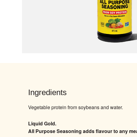
Ingredients
Vegetable protein from soybeans and water.
Liquid Gold.
All Purpose Seasoning adds flavour to any meal