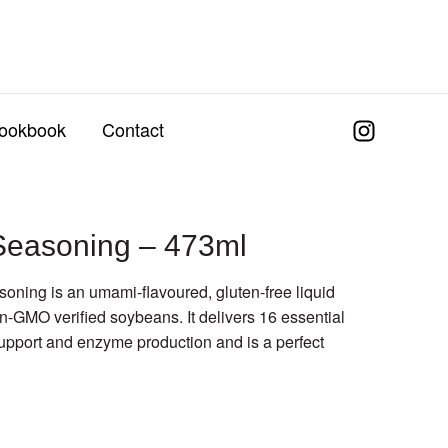
ookbook
Contact
Seasoning – 473ml
ning is an umami-flavoured, gluten-free liquid
-GMO verified soybeans. It delivers 16 essential
upport and enzyme production and is a perfect