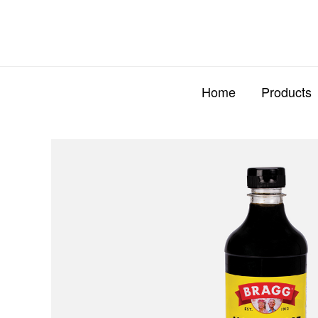
Skip
to
content
Home
Products