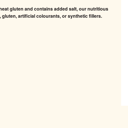
heat gluten and contains added salt, our nutritious
luten, artificial colourants, or synthetic fillers.