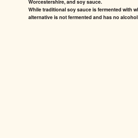
Worcestershire, and soy sauce.
While traditional soy sauce is fermented with w
alternative is not fermented and has no alcohol, g